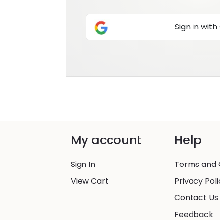
Sign in with
My account
Help
Sign In
Terms and 
View Cart
Privacy Poli
Contact Us
Feedback