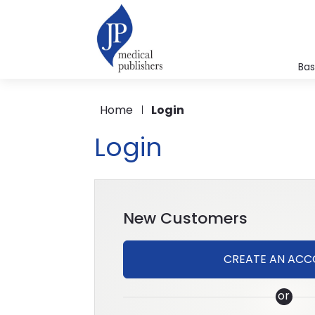
Bas
A
Home
Login
B
C
Login
Fo
Me
M
Mi
New Customers
P
P
CREATE AN AC
Ph
or